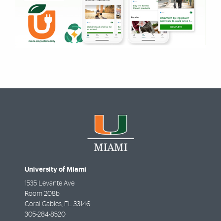
University of Miami
1535 Levante Ave
Room 208b
Coral Gables
,
FL
33146
305-284-8520