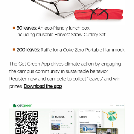
50 leaves:
An eco-friendly lunch box,
including reusable Harvest Straw Cutlery Set.
200 leaves:
Raffle for a Coke Zero Portable Hammock
The Get Green App
drives climate action by engaging
the campus community in sustainable behavior.
Register now and
compete to collect "leaves" and win
prizes.
Download the app
.