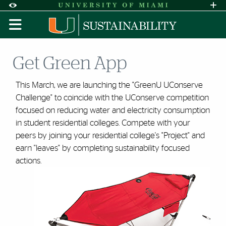
Skip to Content
Skip to Search
Skip to footer
Accessibility Options:
Office of Disability Services
Request A
Display:
DEFAULT
HIGH CONTRAST
Get Green App
This March, we are launching the "GreenU UConserve
Challenge" to coincide with the UConserve competition
focused on reducing water and electricity consumption
in student residential colleges. Compete with your
peers by joining your residential college's "Project" and
earn "leaves" by completing sustainability focused
actions.