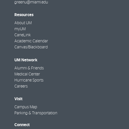
greenu@miami.edu
Resources
About UM
myUM
CaneLink
Academic Calendar
Canvas/Blackboard
UM Network
Alumni & Friends
Medical Center
Hurricane Sports
Careers
Visit
Campus Map
Parking & Transportation
Connect