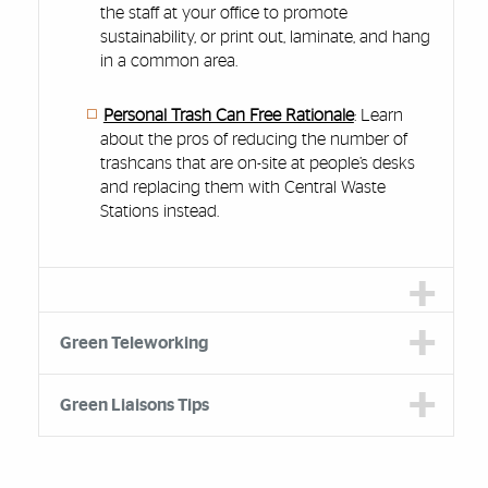
the staff at your office to promote
sustainability, or print out, laminate, and hang
in a common area.
Personal Trash Can Free Rationale
: Learn
about the pros of reducing the number of
trashcans that are on-site at people’s desks
and replacing them with Central Waste
Stations instead.
Green Teleworking
Green Liaisons Tips