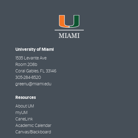
While participating in the Green Office Certification Pro
University of Miami
incorporate changes. And they even earned platinum-level
any group at the University.
Learn more
1535 Levante Ave
Room 208b
Coral Gables
,
FL
33146
305-284-8520
Educational signage
greenu@miami.edu
Resources
Electric Cargo Vans
About UM
myUM
CaneLink
Academic Calendar
Canvas/Blackboard