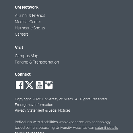
Big kudos to the 'Canes Central team! They are now part 
UM Network
community! They even reached Platinum by adding new i
Alumni & Friends
educational games on recycling in the kitchen, promotio
Medical Center
QRCodes at each desk, reusable tote bags and utensils f
Hurricane Sports
Special thanks to their Green Liaison, Samantha Valea.
Careers
Visit
Campus Map
Parking & Transportation
Connect
social-
social-
social-
social-
facebook
twitter
youtube
instagram
Extra insulation in the warehouse
Copyright: 2026 University of Miami. All Rights Reserved.
Emergency Information
Privacy Statement & Legal Notices
Surplus section
Individuals with disabilities who experience any technology-
based barriers accessing University websites can
submit details
Keurig Terra Cycle