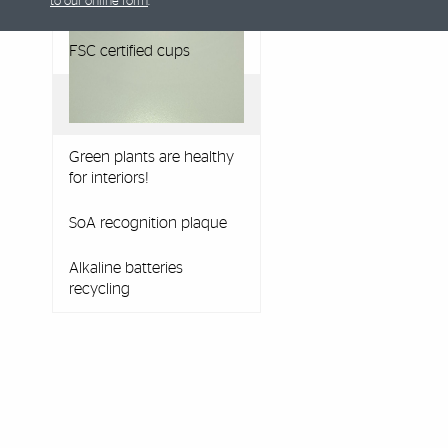
to our online form
.
recycling box
FSC certified cups
Green plants are healthy
for interiors!
SoA recognition plaque
Alkaline batteries
recycling