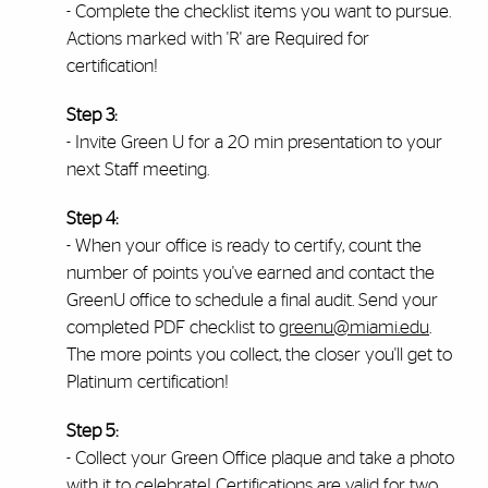
- Complete the checklist items you want to pursue.
Actions marked with 'R' are Required for
certification!
Step 3:
- Invite Green U for a 20 min presentation to your
next Staff meeting.
Step 4:
- When your office is ready to certify, count the
number of points you've earned and contact the
GreenU office to schedule a final audit. Send your
completed PDF checklist to
greenu@miami.edu
.
The more points you collect, the closer you'll get to
Platinum certification!
Step 5:
- Collect your Green Office plaque and take a photo
with it to celebrate! Certifications are valid for two