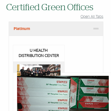
Certified Green Offices
Open All Tabs
Platinum
U HEALTH
DISTRIBUTION CENTER
Congratulations to Rosa
Neely and her team at
the U Health Distribution
Center in Medley. They