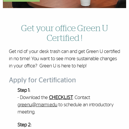
Get your office Green U
Certified !
Get rid of your desk trash can and get Green U certified
in no time! You want to see more sustainable changes
in your office? Green U is here to help!
Apply for Certification
Step 1:
- Download the
C
HECKLIST
. Contact
greenu@miami.edu
to schedule an introductory
meeting.
Step 2: