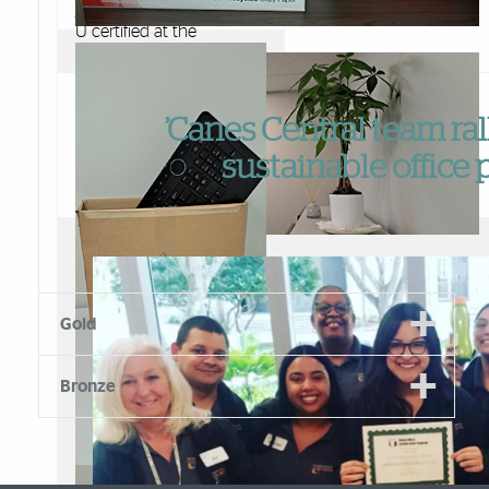
just had their office Green
U certified at the
Platinum level!
Special kudos to their
Green Liaison, Liannet
’Canes Central team ral
Alberto who managed
the certification process
sustainable office 
and pushed the envelope
to get the highest
recognition on the Green
Office Program. Here are
some examples of
FSC - 30% recycled copy paper
sustainable features the
team brought to their
Low lighting, natural lighting and more greenery
Gold
department.
Bronze