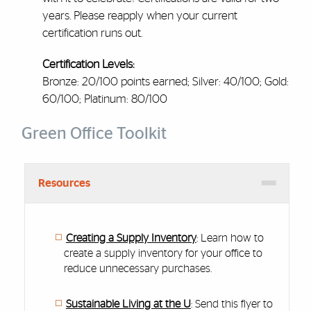
years. Please reapply when your current
certification runs out.
Certification Levels:
Bronze: 20/100 points earned; Silver: 40/100; Gold:
60/100; Platinum: 80/100
Green Office Toolkit
Resources
Creating a Supply Inventory
: Learn how to
create a supply inventory for your office to
reduce unnecessary purchases.
Sustainable Living at the U
: Send this flyer to