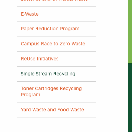
E-Waste
Paper Reduction Program
Campus Race to Zero Waste
ReUse Initiatives
Single Stream Recycling
Toner Cartridges Recycling
Program
Yard Waste and Food Waste