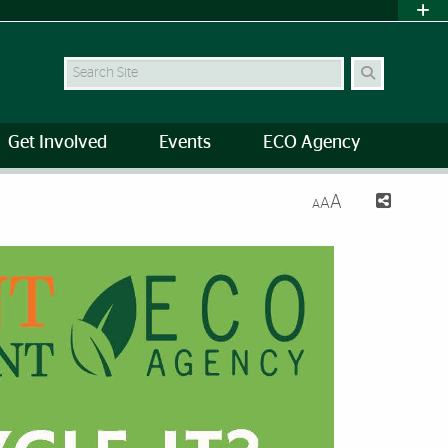
Search Site
Get Involved
Events
ECO Agency
A
A
A