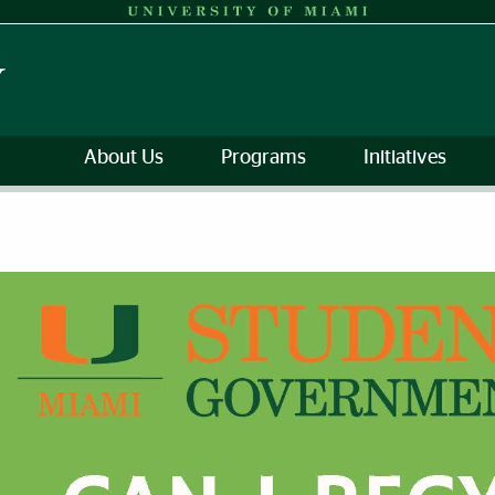
About Us
Programs
Initiatives